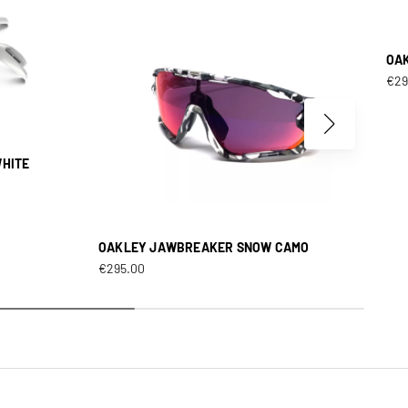
OA
€
29
WHITE
OAKLEY JAWBREAKER SNOW CAMO
€
295.00