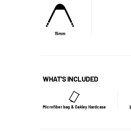
15mm
WHAT'S INCLUDED
Microfiber bag & Oakley Hardcase