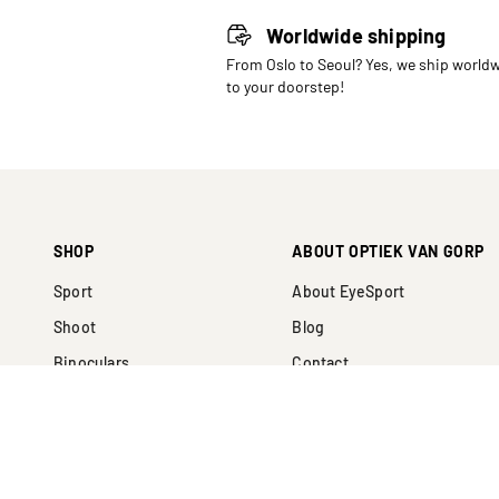
Worldwide shipping
From Oslo to Seoul? Yes, we ship world
to your doorstep!
SHOP
ABOUT OPTIEK VAN GORP
Sport
About EyeSport
Shoot
Blog
Binoculars
Contact
Collabs