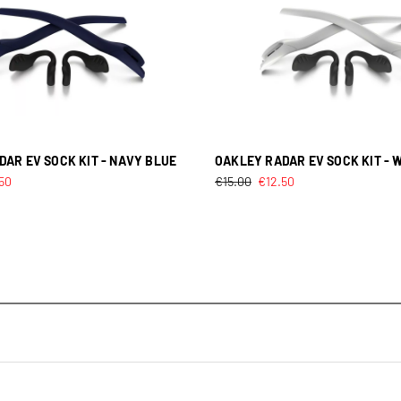
AR EV SOCK KIT - NAVY BLUE
OAKLEY RADAR EV SOCK KIT - 
.50
€
15.00
€
12.50