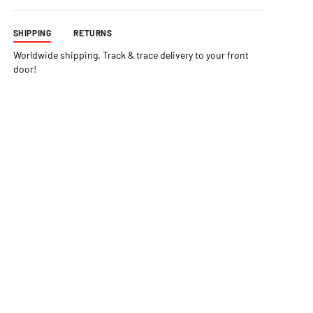
SHIPPING
RETURNS
Worldwide shipping. Track & trace delivery to your front
door!