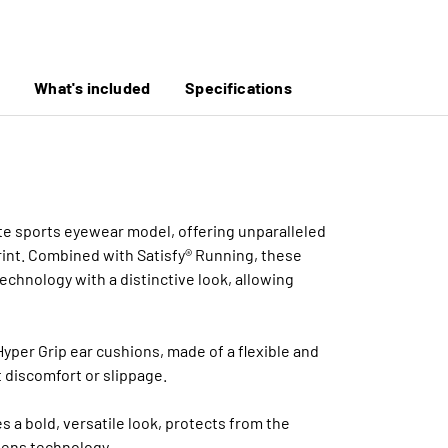
What's included
Specifications
mate sports eyewear model, offering unparalleled
print. Combined with Satisfy® Running, these
chnology with a distinctive look, allowing
yper Grip ear cushions, made of a flexible and
 discomfort or slippage.
s a bold, versatile look, protects from the
lens technology.