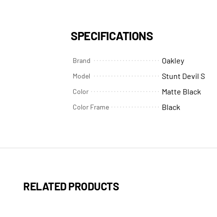
SPECIFICATIONS
Oakley
Brand
Stunt Devil S
Model
Matte Black
Color
Black
Color Frame
RELATED PRODUCTS