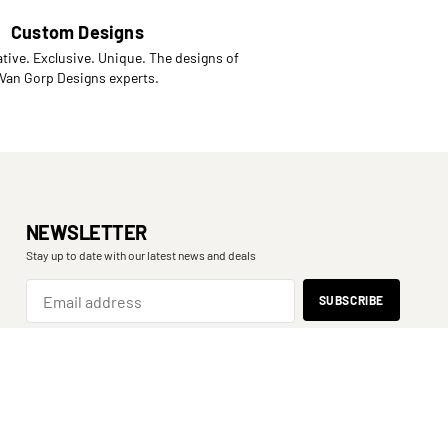
Custom Designs
tive. Exclusive. Unique. The designs of
 Van Gorp Designs experts.
NEWSLETTER
Stay up to date with our latest news and deals
SPORT
SHOOT
BINOCULARS