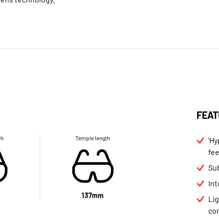
FEAT
th
Temple length
'Hy
fee
Sub
In
137mm
Li
co