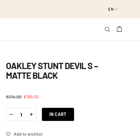
EN
OAKLEY STUNT DEVIL S –
MATTE BLACK
€
214.00
€
189.00
OAKLEY
-
+
STUNT
IN CART
DEVIL
S
-
MATTE
BLACK
Add to wishlist
QUANTITY