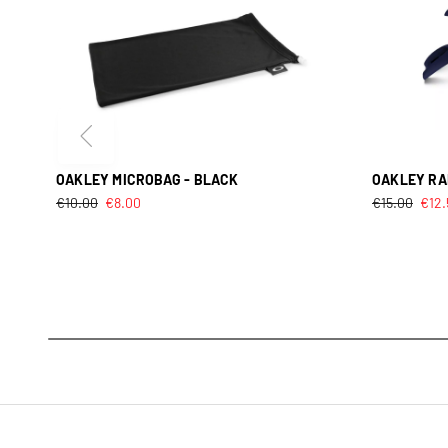
OAKLEY MICROBAG - BLACK
OAKLEY RAD
€
10.00
€
8.00
€
15.00
€
12