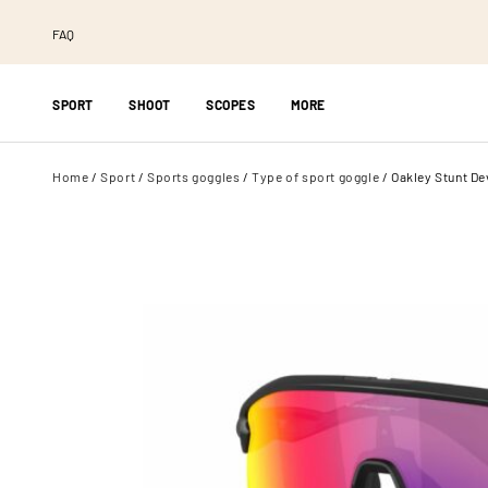
FAQ
SPORT
SHOOT
SCOPES
MORE
Home
/
Sport
/
Sports goggles
/
Type of sport goggle
/ Oakley Stunt Dev
DESIGNS
BRAND
TYPE
Pilla
Splatter
Night vision go
Champion
Metallic
Thermal binocu
Axia Triple X
Camo
Binoculars
Knobloch
Stickerbombs
Spotting scope
MEC
Fade
Wildcamera
Oakley
All custom designs
Jäggi-Nova
Rudy Project