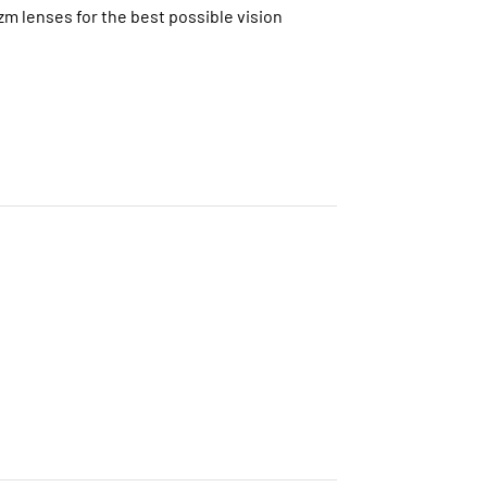
zm lenses for the best possible vision