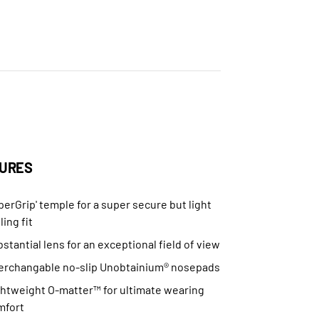
URES
perGrip' temple for a super secure but light
ling fit
stantial lens for an exceptional field of view
terchangable no-slip Unobtainium® nosepads
ghtweight O-matter™ for ultimate wearing
mfort