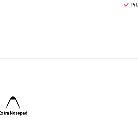
Pri
Extra Nosepad