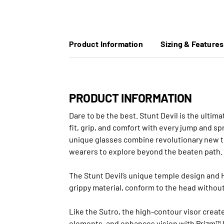
Product Information
Sizing & Features
PRODUCT INFORMATION
Dare to be the best. Stunt Devil is the ulti
fit, grip, and comfort with every jump and s
unique glasses combine revolutionary new te
wearers to explore beyond the beaten path.
The Stunt Devil’s unique temple design and H
grippy material, conform to the head without
Like the Sutro, the high-contour visor create
elements, and enhances vision with Prizm™ 