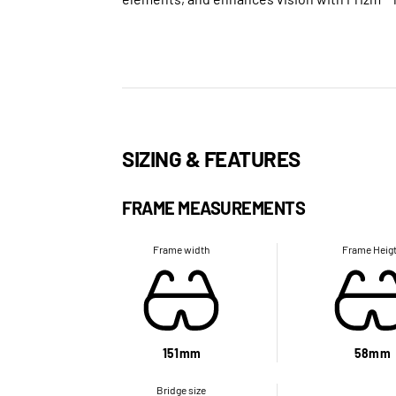
SIZING & FEATURES
FRAME MEASUREMENTS
Frame width
Frame Heig
151mm
58mm
Bridge size