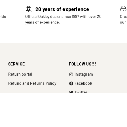
20 years of experience
wide
Official Oakley dealer since 1997 with over 20
Crea
years of experience.
our
SERVICE
FOLLOW US!!!
Return portal
Instagram
Refund and Returns Policy
Facebook
Twitter