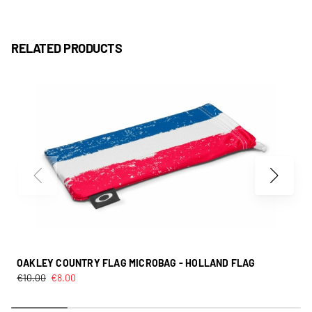
RELATED PRODUCTS
OAKLEY COUNTRY FLAG MICROBAG - HOLLAND FLAG
€
10.00
€
8.00