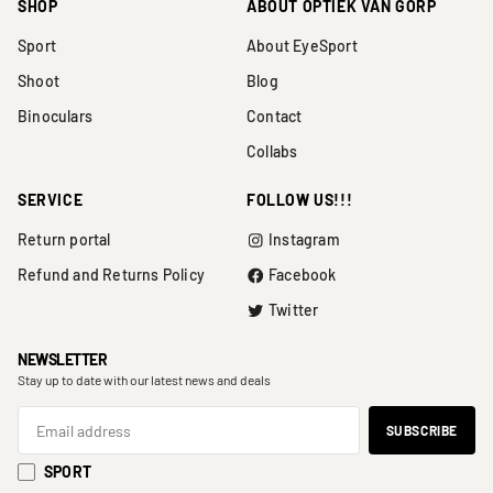
SHOP
ABOUT OPTIEK VAN GORP
Sport
About EyeSport
Shoot
Blog
Binoculars
Contact
Collabs
SERVICE
FOLLOW US!!!
Return portal
Instagram
Refund and Returns Policy
Facebook
Twitter
NEWSLETTER
Stay up to date with our latest news and deals
SPORT