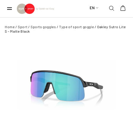
EN
Home
/
Sport
/
Sports goggles
/
Type of sport goggle
/ Oakley Sutro Lite
S – Matte Black