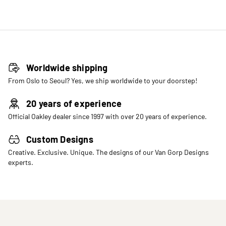
Worldwide shipping
From Oslo to Seoul? Yes, we ship worldwide to your doorstep!
20 years of experience
Official Oakley dealer since 1997 with over 20 years of experience.
Custom Designs
Creative. Exclusive. Unique. The designs of our Van Gorp Designs
experts.