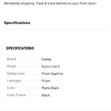
Worldwide shipping. Track & trace delivery to your front door!
Specifications
SPECIFICATIONS
Brand
Oakley
Model
Sutro Lite S
Oakley Lens
Prizm Saphire
Lenstype
Prizm
Color
Matte Black
Color Frame
Black