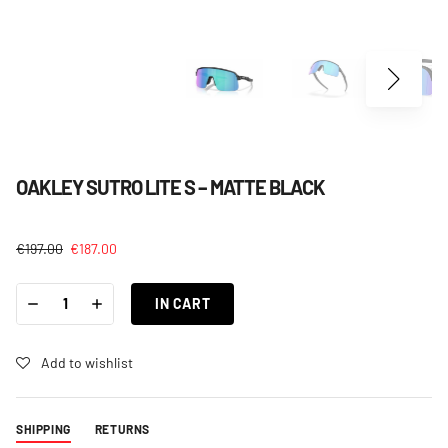
OAKLEY SUTRO LITE S – MATTE BLACK
€
197.00
€
187.00
OAKLEY
-
+
SUTRO
IN CART
LITE
S
-
MATTE
Add to wishlist
BLACK
QUANTITY
SHIPPING
RETURNS