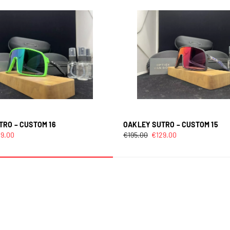
TRO – CUSTOM 16
OAKLEY SUTRO – CUSTOM 15
29.00
€
195.00
€
129.00