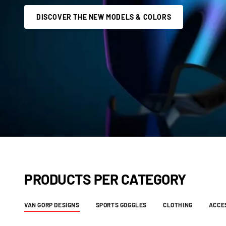
DISCOVER THE NEW MODELS & COLORS
PRODUCTS PER CATEGORY
VAN GORP DESIGNS
SPORTS GOGGLES
CLOTHING
ACCE