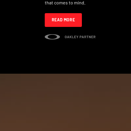
that comes to mind.
READ MORE