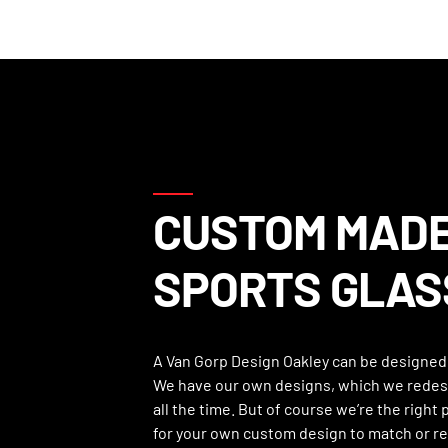
CUSTOM MAD
SPORTS GLAS
A Van Gorp Design Oakley can be designed 
We have our own designs, which we redes
all the time. But of course we’re the right
for your own custom design to match or r