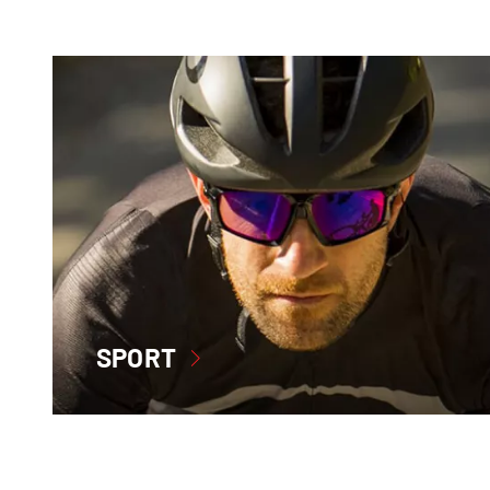
SPORT