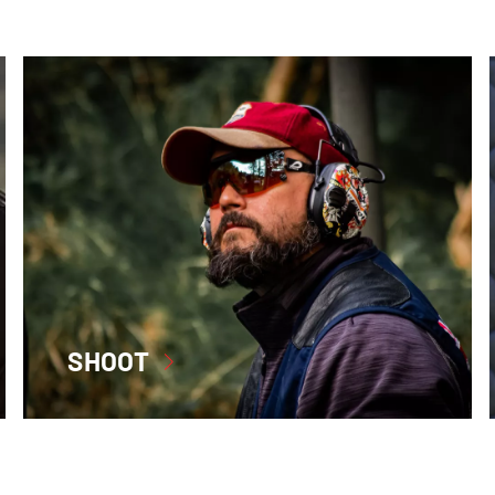
SHOOT