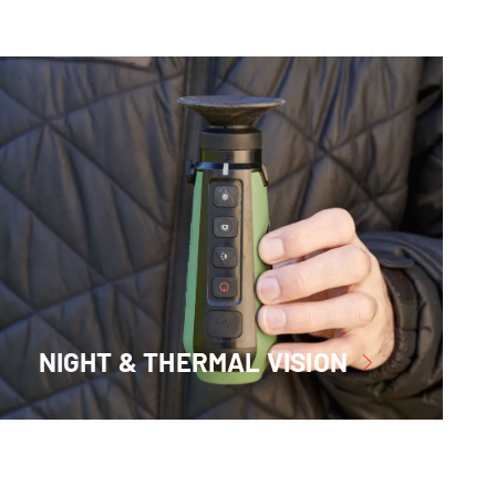
NIGHT & THERMAL VISION