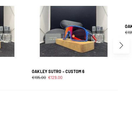
OAK
€
19
OAKLEY SUTRO – CUSTOM 6
€
195.00
€
129.00