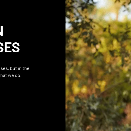
N
SES
ses, but in the
what we do!