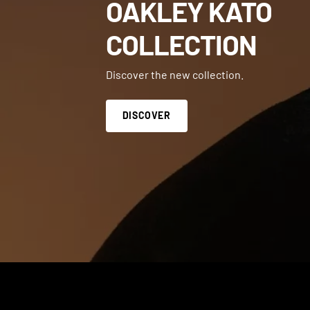
OAKLEY KATO
COLLECTION
Discover the new collection.
DISCOVER