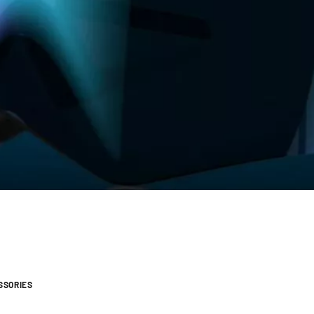
SSORIES