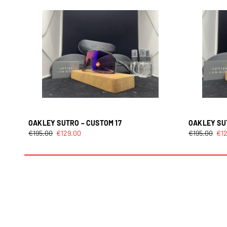
OAKLEY SUTRO – CUSTOM 17
OAKLEY SU
€
195.00
€
129.00
€
195.00
€
1