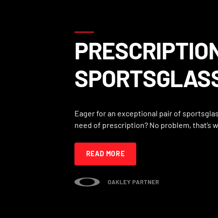
PRESCRIPTIO
SPORTSGLAS
Eager for an exceptional pair of sportsglas
need of prescription? No problem, that’s 
READ MORE