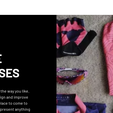
E
SES
the way you like.
ign and improve
 place to come to
epresent anything