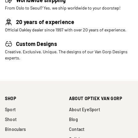
From Oslo to Seoul? Yes, we ship worldwide to your doorstep!
20 years of experience
Official Oakley dealer since 1997 with over 20 years of experience.
Custom Designs
Creative. Exclusive. Unique. The designs of our Van Gorp Designs
experts.
SHOP
ABOUT OPTIEK VAN GORP
Sport
About EyeSport
Shoot
Blog
Binoculars
Contact