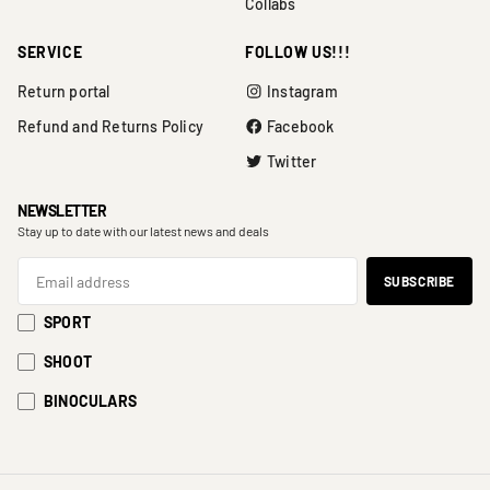
Collabs
SERVICE
FOLLOW US!!!
Return portal
Instagram
Refund and Returns Policy
Facebook
Twitter
NEWSLETTER
Stay up to date with our latest news and deals
SPORT
SHOOT
BINOCULARS