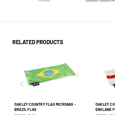
RELATED PRODUCTS
OAKLEY COUNTRY FLAG MICROBAG -
OAKLEY CO
BRAZIL FLAG
ENGLAND F