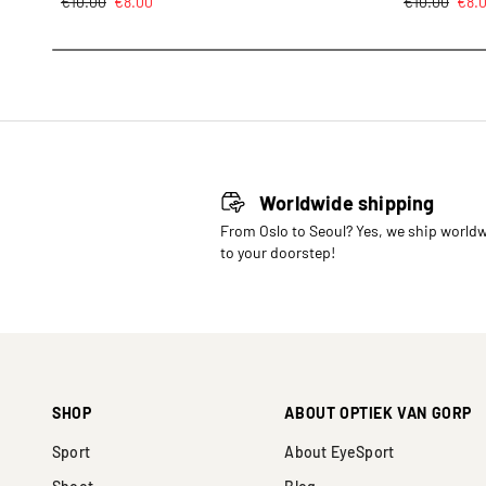
€
10.00
€
8.00
€
10.00
€
8.
Worldwide shipping
From Oslo to Seoul? Yes, we ship world
to your doorstep!
SHOP
ABOUT OPTIEK VAN GORP
Sport
About EyeSport