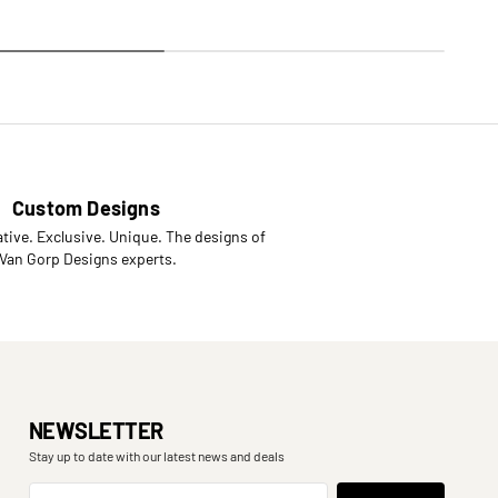
Custom Designs
tive. Exclusive. Unique. The designs of
 Van Gorp Designs experts.
NEWSLETTER
Stay up to date with our latest news and deals