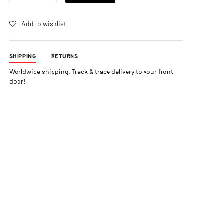
STATIC
SPRAY
QUANTITY
Add to wishlist
SHIPPING
RETURNS
Worldwide shipping. Track & trace delivery to your front
door!