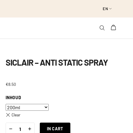
EN
SICLAIR – ANTI STATIC SPRAY
€
8.50
INHOUD
Clear
SICLAIR
-
+
-
IN CART
ANTI