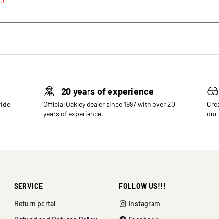
00
20 years of experience
wide
Official Oakley dealer since 1997 with over 20
Crea
years of experience.
our
SERVICE
FOLLOW US!!!
Return portal
Instagram