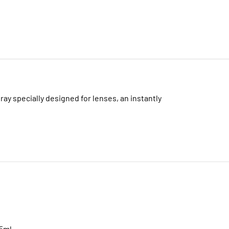
ray specially designed for lenses, an instantly
45ml