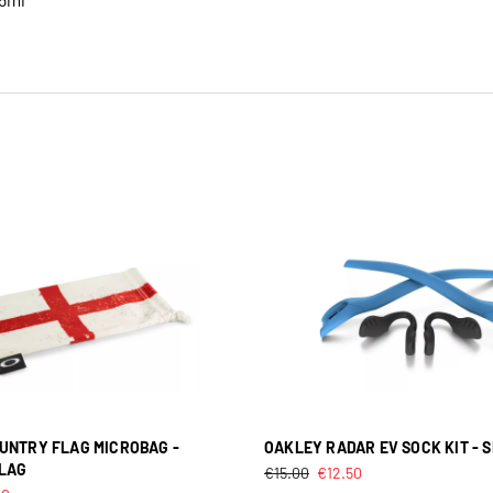
UNTRY FLAG MICROBAG -
OAKLEY RADAR EV SOCK KIT - 
LAG
€
15.00
€
12.50