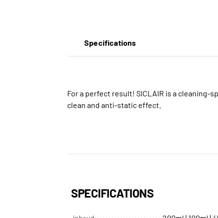
Specifications
For a perfect result! SICLAIR is a cleaning-sp
clean and anti-static effect.
SPECIFICATIONS
200ml | 100ml | 
Inhoud