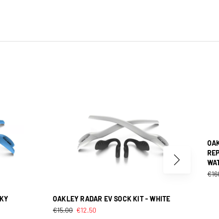
OAK
REP
WA
€
16
SKY
OAKLEY RADAR EV SOCK KIT - WHITE
€
15.00
€
12.50