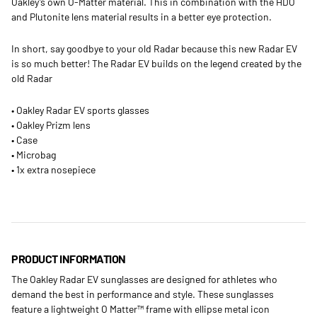
Oakley’s own O-Matter material. This in combination with the HDO
and Plutonite lens material results in a better eye protection.
In short, say goodbye to your old Radar because this new Radar EV
is so much better! The Radar EV builds on the legend created by the
old Radar
• Oakley Radar EV sports glasses
• Oakley Prizm lens
• Case
• Microbag
• 1x extra nosepiece
PRODUCT INFORMATION
The Oakley Radar EV sunglasses are designed for athletes who
demand the best in performance and style. These sunglasses
feature a lightweight O Matter™ frame with ellipse metal icon