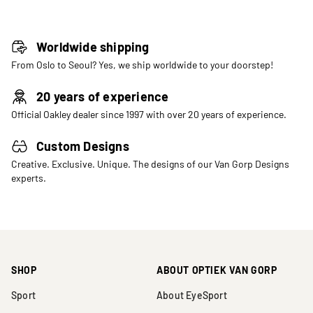
Worldwide shipping
From Oslo to Seoul? Yes, we ship worldwide to your doorstep!
20 years of experience
Official Oakley dealer since 1997 with over 20 years of experience.
Custom Designs
Creative. Exclusive. Unique. The designs of our Van Gorp Designs
experts.
SHOP
ABOUT OPTIEK VAN GORP
Sport
About EyeSport