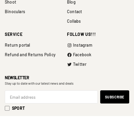
Shoot
Blog
Binoculars
Contact
Collabs
SERVICE
FOLLOW US!!!
Return portal
Instagram
Refund and Returns Policy
Facebook
Twitter
NEWSLETTER
Stay up to date with our latest news and deals
SPORT
SHOOT
BINOCULARS