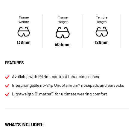
Frame
Frame
Temple
whidth
Height
length
138mm
128mm
50;5mm
FEATURES
Available with Prizlm, contrast inhancing lenses
Interchangable no-slip Unobtainium® nosepads and earsocks
Lightweigth O-matter™ for ultimate wearing comfort
WHAT'S INCLUDED: