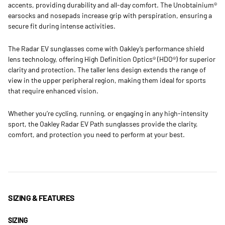
accents, providing durability and all-day comfort. The Unobtainium®
earsocks and nosepads increase grip with perspiration, ensuring a
secure fit during intense activities.
The Radar EV sunglasses come with Oakley’s performance shield
lens technology, offering High Definition Optics® (HDO®) for superior
clarity and protection. The taller lens design extends the range of
view in the upper peripheral region, making them ideal for sports
that require enhanced vision.
Whether you’re cycling, running, or engaging in any high-intensity
sport, the Oakley Radar EV Path sunglasses provide the clarity,
comfort, and protection you need to perform at your best.
SIZING & FEATURES
SIZING