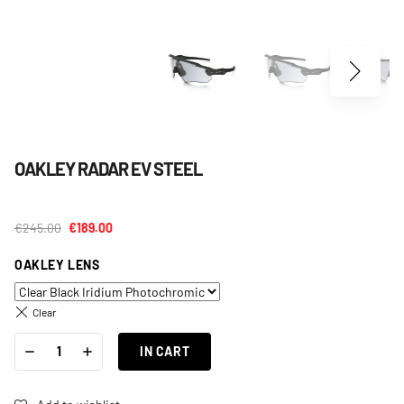
OAKLEY RADAR EV STEEL
€
245.00
€
189.00
OAKLEY LENS
Clear
OAKLEY
-
+
RADAR
IN CART
EV
STEEL
QUANTITY