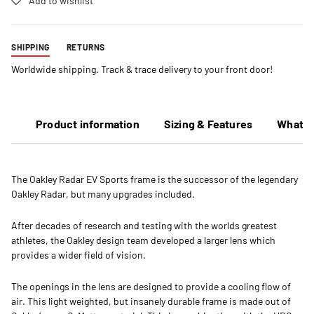
Add to wishlist
SHIPPING
RETURNS
Worldwide shipping. Track & trace delivery to your front door!
Product information
Sizing & Features
What's
The Oakley Radar EV Sports frame is the successor of the legendary
Oakley Radar, but many upgrades included.
After decades of research and testing with the worlds greatest
athletes, the Oakley design team developed a larger lens which
provides a wider field of vision.
The openings in the lens are designed to provide a cooling flow of
air. This light weighted, but insanely durable frame is made out of