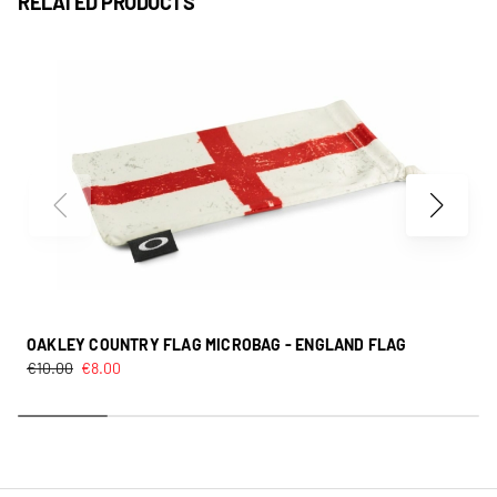
RELATED PRODUCTS
OAKLEY COUNTRY FLAG MICROBAG - ENGLAND FLAG
€
10.00
€
8.00