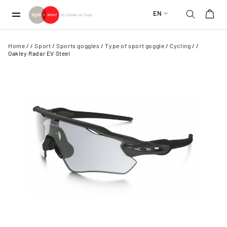
EN
Home
/
/
Sport
/
Sports goggles
/
Type of sport goggle
/
Cycling
/
/
Oakley Radar EV Steel