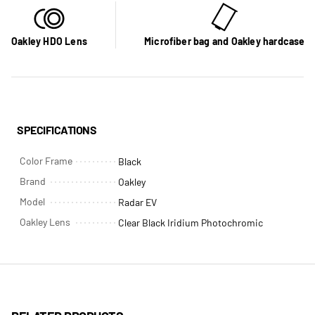
Oakley HDO Lens
Microfiber bag and Oakley hardcase
SPECIFICATIONS
Color Frame
Black
Brand
Oakley
Model
Radar EV
Oakley Lens
Clear Black Iridium Photochromic