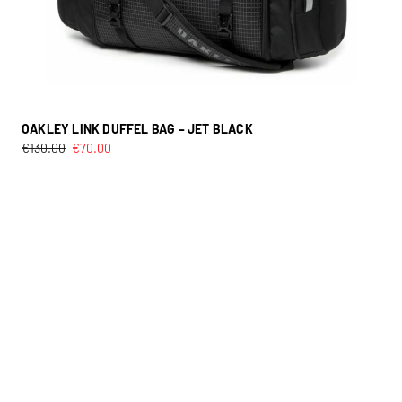
OAKLEY LINK DUFFEL BAG – JET BLACK
€
130.00
€
70.00