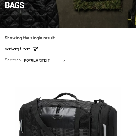
BAGS
Showing the single result
Verberg filters
Sorteren