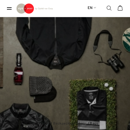
EN
Home
/
Sport
/
Accessories
/
Backpacks and bags
/ Bags