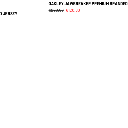
OAKLEY JAWBREAKER PREMIUM BRANDED
€
220.00
€
120.00
D JERSEY