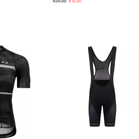
€
25.00
€
15.00