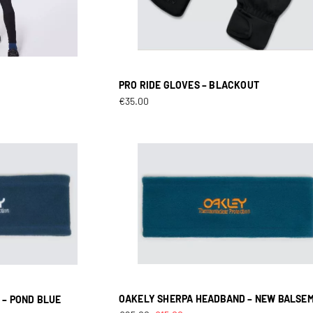
PRO RIDE GLOVES – BLACKOUT
T
€
35.00
OAKELY SHERPA HEADBAND – NEW BALSE
 – POND BLUE