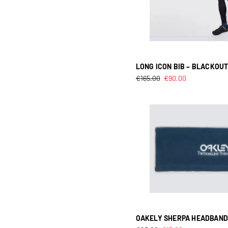
LONG ICON BIB – BLACKOU
€
165.00
€
90.00
OAKELY SHERPA HEADBAND