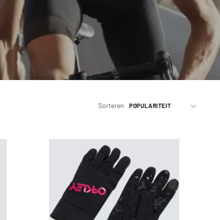
Sorteren