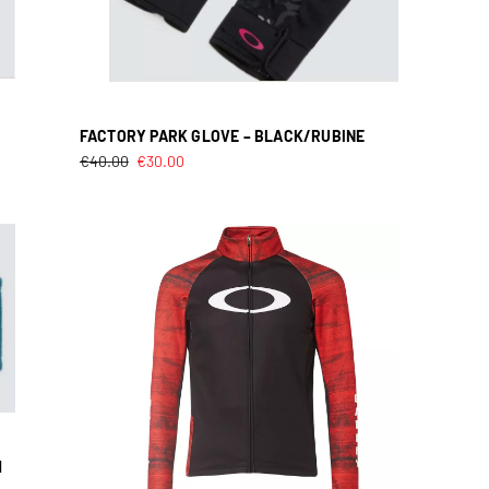
FACTORY PARK GLOVE – BLACK/RUBINE
€
40.00
€
30.00
M