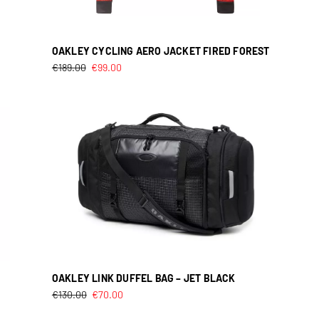
OAKLEY CYCLING AERO JACKET FIRED FOREST
€
189.00
€
99.00
OAKLEY LINK DUFFEL BAG – JET BLACK
€
130.00
€
70.00