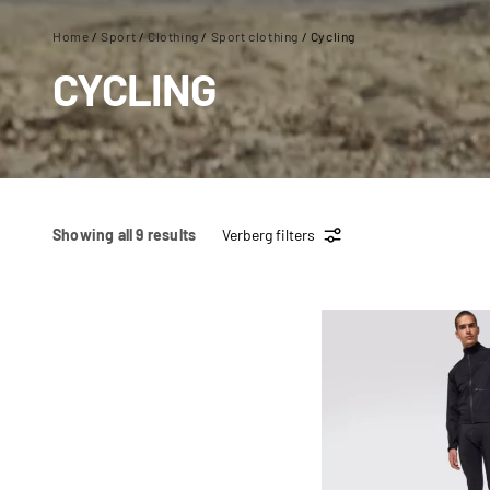
Home
/
Sport
/
Clothing
/
Sport clothing
/ Cycling
CYCLING
Showing all 9 results
Verberg filters