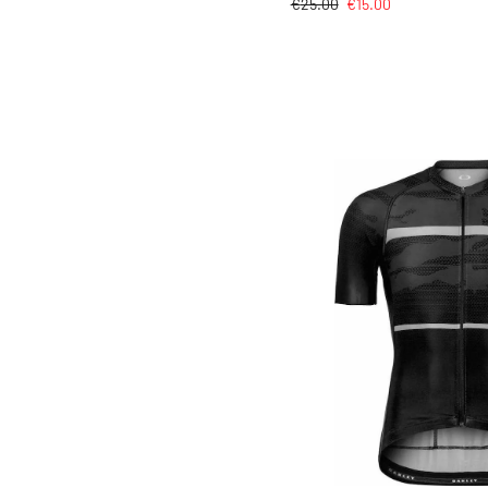
€
25.00
€
15.00