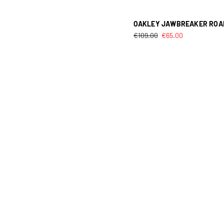
OAKLEY JAWBREAKER ROA
€
109.00
€
65.00